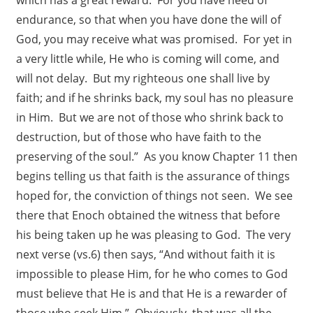
endurance, so that when you have done the will of
God, you may receive what was promised. For yet in
a very little while, He who is coming will come, and
will not delay. But my righteous one shall live by
faith; and if he shrinks back, my soul has no pleasure
in Him. But we are not of those who shrink back to
destruction, but of those who have faith to the
preserving of the soul.” As you know Chapter 11 then
begins telling us that faith is the assurance of things
hoped for, the conviction of things not seen. We see
there that Enoch obtained the witness that before
his being taken up he was pleasing to God. The very
next verse (vs.6) then says, “And without faith it is
impossible to please Him, for he who comes to God
must believe that He is and that He is a rewarder of
those who seek Him.” Obviously, that was all the