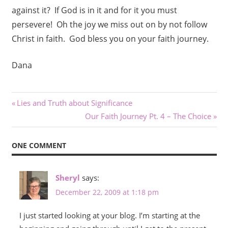
against it? If God is in it and for it you must
persevere! Oh the joy we miss out on by not follow
Christ in faith. God bless you on your faith journey.
Dana
Post
Previous
Lies and Truth about Significance
Post:
Next
Our Faith Journey Pt. 4 – The Choice
navigation
Post:
ONE COMMENT
Sheryl
says:
December 22, 2009 at 1:18 pm
I just started looking at your blog. I’m starting at the