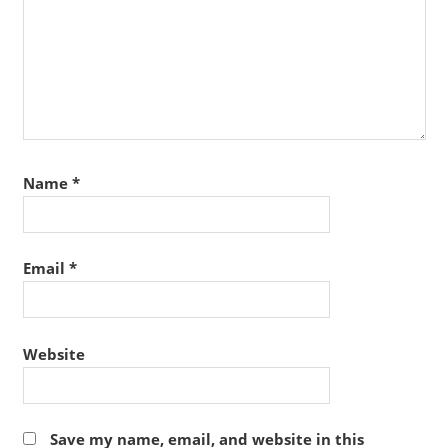
Name
*
Email
*
Website
Save my name, email, and website in this