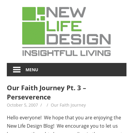
Skip
NL
to
content
Blo
Insightful
Living
MENU
Our Faith Journey Pt. 3 –
Perseverence
October 5, 2007
Our Faith Journey
Hello everyone! We hope that you are enjoying the
New Life Design Blog! We encourage you to let us