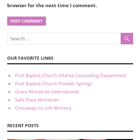
browser for the next time I comment.
OUR FAVORITE LINKS
First Baptist Church Atlanta Counseling Department
First Baptist Church Powder Springs
Grace Ministries International
Safe Place Ministries
Crossways to Life Ministry
RECENT POSTS