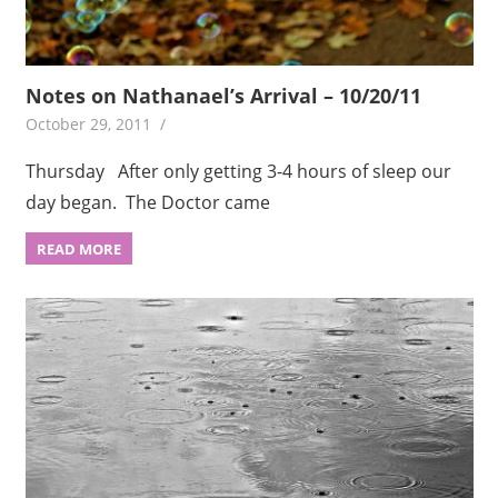
Notes on Nathanael’s Arrival – 10/20/11
October 29, 2011
Thursday After only getting 3-4 hours of sleep our
day began. The Doctor came
READ MORE