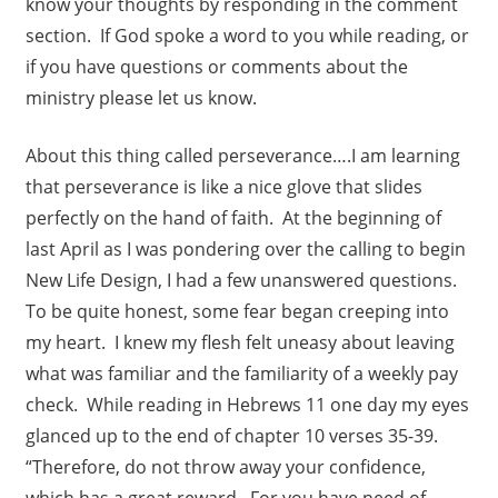
know your thoughts by responding in the comment
section. If God spoke a word to you while reading, or
if you have questions or comments about the
ministry please let us know.
About this thing called perseverance….I am learning
that perseverance is like a nice glove that slides
perfectly on the hand of faith. At the beginning of
last April as I was pondering over the calling to begin
New Life Design, I had a few unanswered questions.
To be quite honest, some fear began creeping into
my heart. I knew my flesh felt uneasy about leaving
what was familiar and the familiarity of a weekly pay
check. While reading in Hebrews 11 one day my eyes
glanced up to the end of chapter 10 verses 35-39.
“Therefore, do not throw away your confidence,
which has a great reward. For you have need of