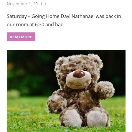
November 1, 2011
Saturday – Going Home Day! Nathanael was back in
our room at 6:30 and had
READ MORE