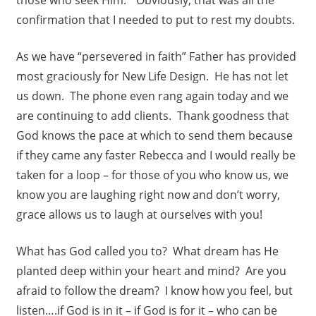
confirmation that I needed to put to rest my doubts.
As we have “persevered in faith” Father has provided
most graciously for New Life Design. He has not let
us down. The phone even rang again today and we
are continuing to add clients. Thank goodness that
God knows the pace at which to send them because
if they came any faster Rebecca and I would really be
taken for a loop – for those of you who know us, we
know you are laughing right now and don’t worry,
grace allows us to laugh at ourselves with you!
What has God called you to? What dream has He
planted deep within your heart and mind? Are you
afraid to follow the dream? I know how you feel, but
listen….if God is in it – if God is for it – who can be