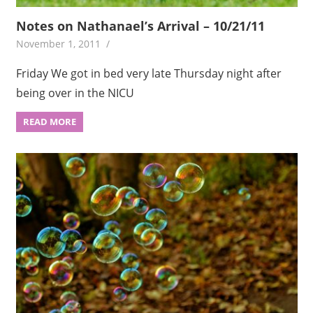
Notes on Nathanael’s Arrival – 10/21/11
November 1, 2011
Friday We got in bed very late Thursday night after
being over in the NICU
READ MORE