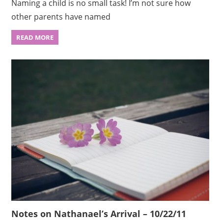
Naming a child is no small task! I’m not sure how
other parents have named
READ MORE
Notes on Nathanael’s Arrival – 10/22/11