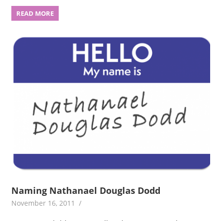
READ MORE
Naming Nathanael Douglas Dodd
November 16, 2011