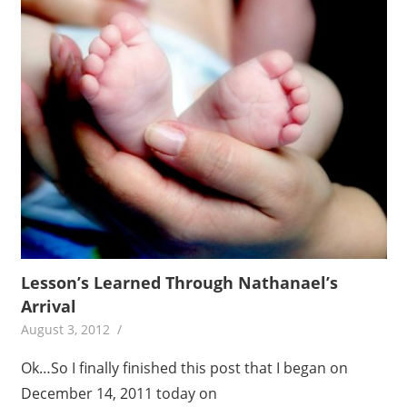
Lesson’s Learned Through Nathanael’s
Arrival
August 3, 2012
Ok…So I finally finished this post that I began on
December 14, 2011 today on