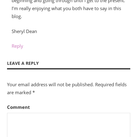
beginning and going through until I get to the present.
I’m really enjoying what you both have to say in this
blog.
Sheryl Dean
Reply
LEAVE A REPLY
Your email address will not be published.
Required fields
are marked
*
Comment