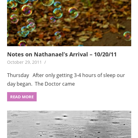
Notes on Nathanael’s Arrival – 10/20/11
October 29, 2011
Thursday After only getting 3-4 hours of sleep our
day began. The Doctor came
READ MORE