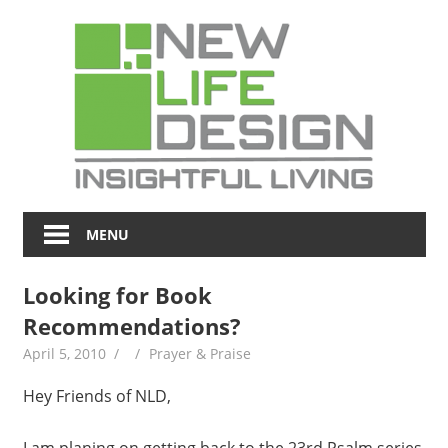
Skip
NL
to
content
Blo
Insightful
Living
MENU
Looking for Book
Recommendations?
April 5, 2010
Prayer & Praise
Hey Friends of NLD,
I am planing on getting back to the 23rd Psalm series