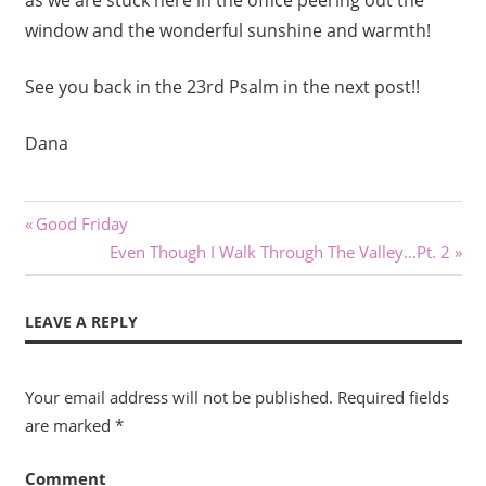
window and the wonderful sunshine and warmth!
See you back in the 23rd Psalm in the next post!!
Dana
Post
Previous
Good Friday
Post:
Next
Even Though I Walk Through The Valley…Pt. 2
navigation
Post:
LEAVE A REPLY
Your email address will not be published.
Required fields
are marked
*
Comment