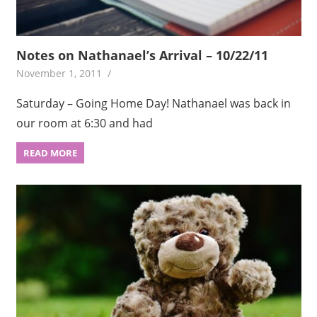
Notes on Nathanael’s Arrival – 10/22/11
November 1, 2011
Saturday – Going Home Day! Nathanael was back in
our room at 6:30 and had
READ MORE