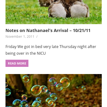
Notes on Nathanael’s Arrival – 10/21/11
November 1, 2011
Friday We got in bed very late Thursday night after
being over in the NICU
READ MORE