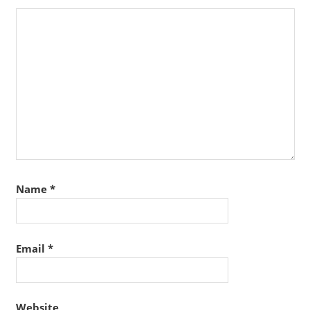
Name
*
Email
*
Website