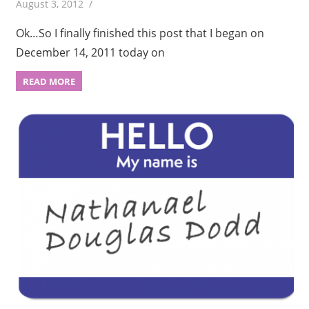
August 3, 2012
Ok…So I finally finished this post that I began on
December 14, 2011 today on
READ MORE