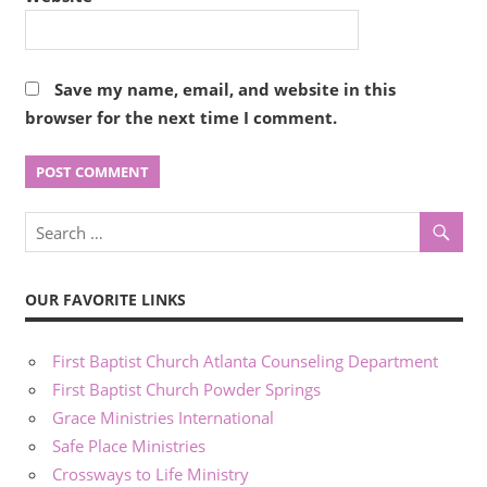
Save my name, email, and website in this
browser for the next time I comment.
OUR FAVORITE LINKS
First Baptist Church Atlanta Counseling Department
First Baptist Church Powder Springs
Grace Ministries International
Safe Place Ministries
Crossways to Life Ministry