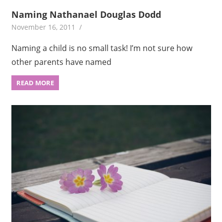
Naming Nathanael Douglas Dodd
November 16, 2011
Naming a child is no small task! I’m not sure how
other parents have named
READ MORE