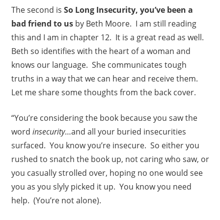
The second is
So Long Insecurity, you’ve been a
bad friend to us
by Beth Moore. I am still reading
this and I am in chapter 12. It is a great read as well.
Beth so identifies with the heart of a woman and
knows our language. She communicates tough
truths in a way that we can hear and receive them.
Let me share some thoughts from the back cover.
“You’re considering the book because you saw the
word
insecurity
…and all your buried insecurities
surfaced. You know you’re insecure. So either you
rushed to snatch the book up, not caring who saw, or
you casually strolled over, hoping no one would see
you as you slyly picked it up. You know you need
help. (You’re not alone).