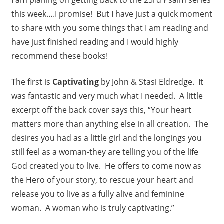
this week….I promise! But I have just a quick moment
to share with you some things that I am reading and
have just finished reading and I would highly
recommend these books!
The first is
Captivating
by John & Stasi Eldredge. It
was fantastic and very much what I needed. A little
excerpt off the back cover says this, “Your heart
matters more than anything else in all creation. The
desires you had as a little girl and the longings you
still feel as a woman-they are telling you of the life
God created you to live. He offers to come now as
the Hero of your story, to rescue your heart and
release you to live as a fully alive and feminine
woman. A woman who is truly captivating.”