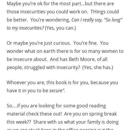
Maybe you’re ok for the most part…but there are
those insecurities you could work on. THings could
be better. You’re wondering,
Can I really say, “So long”
to my insecurities?
(Yes, you can.)
Or maybe you’re just curious. You’re fine. You
wonder what on earth there is for so many women to
be insecure about. And has Beth Moore, of all
people, struggled with insecurity? (Yes, she has.)
Whoever you are, this book is for you, because you
have it in you to be
secure”.
So….if you are looking for some good reading
material check these out! Are you on spring break
this week?? Share with us what your family is doing
as we are stuck here in the office peering out the