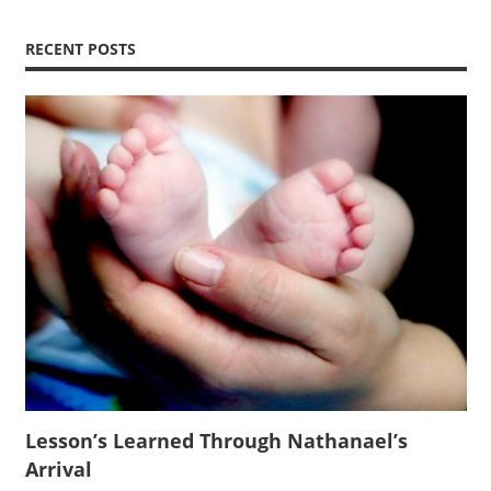
RECENT POSTS
Lesson’s Learned Through Nathanael’s
Arrival