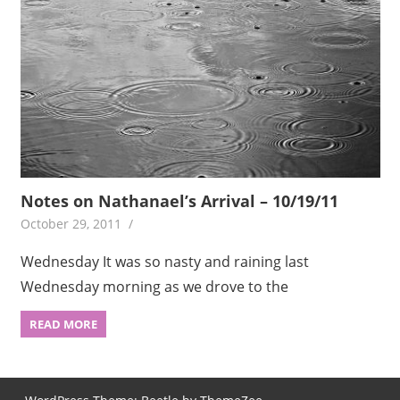
Notes on Nathanael’s Arrival – 10/19/11
October 29, 2011
Wednesday It was so nasty and raining last
Wednesday morning as we drove to the
READ MORE