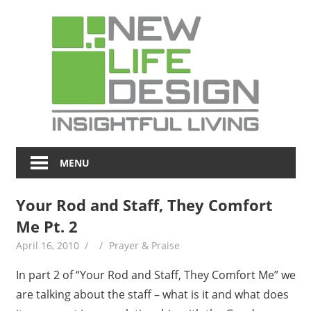
Skip
NL
to
content
Blo
Insightful
Living
MENU
Your Rod and Staff, They Comfort
Me Pt. 2
April 16, 2010
Prayer & Praise
In part 2 of “Your Rod and Staff, They Comfort Me” we
are talking about the staff – what is it and what does