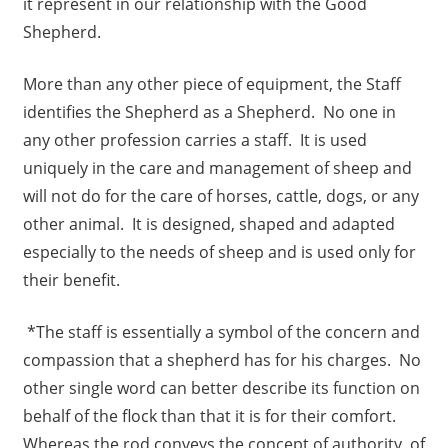
it represent in our relationship with the Good
Shepherd.
More than any other piece of equipment, the Staff
identifies the Shepherd as a Shepherd. No one in
any other profession carries a staff. It is used
uniquely in the care and management of sheep and
will not do for the care of horses, cattle, dogs, or any
other animal. It is designed, shaped and adapted
especially to the needs of sheep and is used only for
their benefit.
*The staff is essentially a symbol of the concern and
compassion that a shepherd has for his charges. No
other single word can better describe its function on
behalf of the flock than that it is for their comfort.
Whereas the rod conveys the concept of authority, of