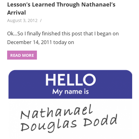
Lesson’s Learned Through Nathanael’s
Arrival
August 3, 2012
Ok…So I finally finished this post that I began on
December 14, 2011 today on
READ MORE