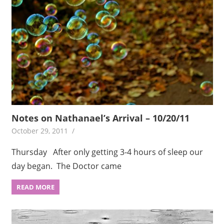
Notes on Nathanael’s Arrival – 10/20/11
October 29, 2011
Thursday After only getting 3-4 hours of sleep our
day began. The Doctor came
READ MORE