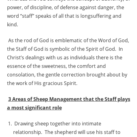
power, of discipline, of defense against danger, the
word “staff” speaks of all that is longsuffering and
kind.
As the rod of God is emblematic of the Word of God,
the Staff of God is symbolic of the Spirit of God. In
Christ’s dealings with us as individuals there is the
essence of the sweetness, the comfort and
consolation, the gentle correction brought about by
the work of His gracious Spirit.
3 Areas of Sheep Management that the Staff plays
a most significant role
Drawing sheep together into intimate
relationship. The shepherd will use his staff to