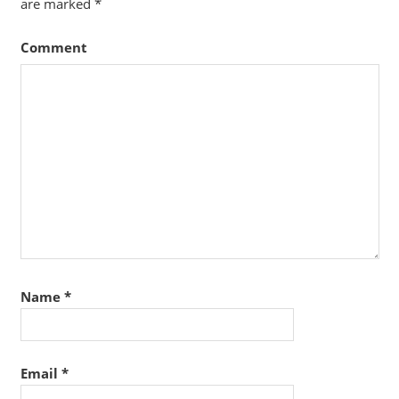
are marked
*
Comment
Name
*
Email
*