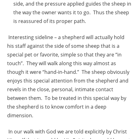
side, and the pressure applied guides the sheep in
the way the owner wants it to go. Thus the sheep
is reassured of its proper path.
Interesting sideline – a shepherd will actually hold
his staff against the side of some sheep that is a
special pet or favorite, simple so that they are “in
touch”. They will walk along this way almost as
though it were “hand-in-hand.” The sheep obviously
enjoys this special attention from the shepherd and
revels in the close, personal, intimate contact
between them. To be treated in this special way by
the shepherd is to know comfort in a deep
dimension.
In our walk with God we are told explicitly by Christ