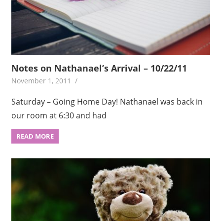
Notes on Nathanael’s Arrival – 10/22/11
November 1, 2011
Saturday – Going Home Day! Nathanael was back in
our room at 6:30 and had
READ MORE