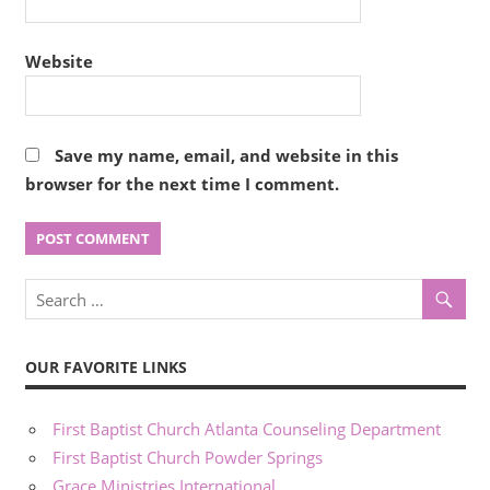
Website
Save my name, email, and website in this
browser for the next time I comment.
OUR FAVORITE LINKS
First Baptist Church Atlanta Counseling Department
First Baptist Church Powder Springs
Grace Ministries International