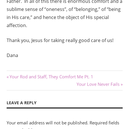
Father. In all of this there is enormous comfort and a
sublime sense of “oneness”, of “belonging,” of “being
in His care,” and hence the object of His special
affection.
Thank you, Jesus for taking really good care of us!
Dana
Post
Previous
Your Rod and Staff, They Comfort Me Pt. 1
Post:
Next
Your Love Never Fails
navigation
Post:
LEAVE A REPLY
Your email address will not be published.
Required fields