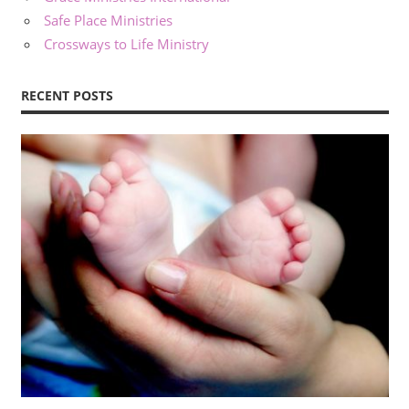
Safe Place Ministries
Crossways to Life Ministry
RECENT POSTS