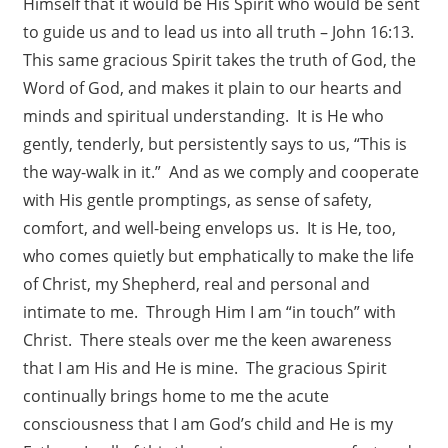
Himself that it would be His Spirit who would be sent
to guide us and to lead us into all truth – John 16:13.
This same gracious Spirit takes the truth of God, the
Word of God, and makes it plain to our hearts and
minds and spiritual understanding. It is He who
gently, tenderly, but persistently says to us, “This is
the way-walk in it.” And as we comply and cooperate
with His gentle promptings, as sense of safety,
comfort, and well-being envelops us. It is He, too,
who comes quietly but emphatically to make the life
of Christ, my Shepherd, real and personal and
intimate to me. Through Him I am “in touch” with
Christ. There steals over me the keen awareness
that I am His and He is mine. The gracious Spirit
continually brings home to me the acute
consciousness that I am God’s child and He is my