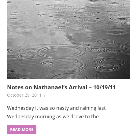
Notes on Nathanael’s Arrival – 10/19/11
October 29, 2011
Wednesday It was so nasty and raining last
Wednesday morning as we drove to the
READ MORE