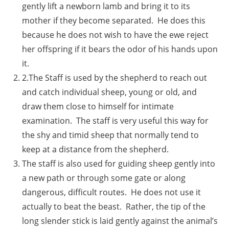
gently lift a newborn lamb and bring it to its
mother if they become separated. He does this
because he does not wish to have the ewe reject
her offspring if it bears the odor of his hands upon
it.
2.The Staff is used by the shepherd to reach out
and catch individual sheep, young or old, and
draw them close to himself for intimate
examination. The staff is very useful this way for
the shy and timid sheep that normally tend to
keep at a distance from the shepherd.
The staff is also used for guiding sheep gently into
a new path or through some gate or along
dangerous, difficult routes. He does not use it
actually to beat the beast. Rather, the tip of the
long slender stick is laid gently against the animal’s