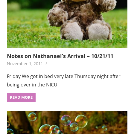
Notes on Nathanael’s Arrival – 10/21/11
November 1, 2011
Friday We got in bed very late Thursday night after
being over in the NICU
READ MORE