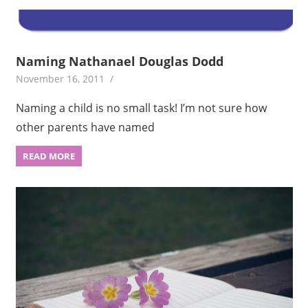
Naming Nathanael Douglas Dodd
November 16, 2011
Naming a child is no small task! I’m not sure how
other parents have named
READ MORE